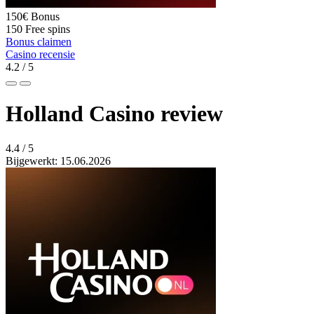
150€
Bonus
150
Free spins
Bonus claimen
Casino recensie
4.2
/ 5
Holland Casino review
4.4
/ 5
Bijgewerkt:
15.06.2026