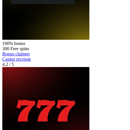
100% bonus
300
Free spins
Bonus claimen
Casino recensie
4.2
/ 5