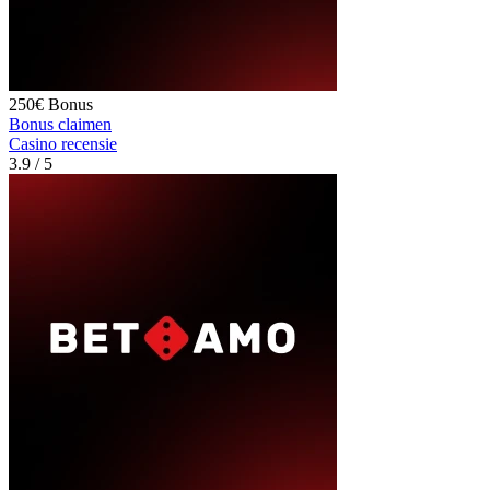
250€
Bonus
Bonus claimen
Casino recensie
3.9
/ 5