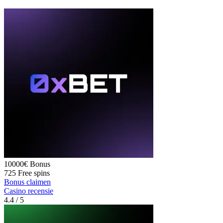
10000€
Bonus
725
Free spins
Bonus claimen
Casino recensie
4.4
/ 5