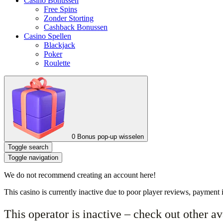
Casino Bonussen
Free Spins
Zonder Storting
Cashback Bonussen
Casino Spellen
Blackjack
Poker
Roulette
0
Bonus pop-up wisselen
Toggle search
Toggle navigation
We do not recommend creating an account here!
This casino is currently inactive due to poor player reviews, payment
This operator is inactive – check out other av