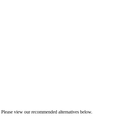
nt. Please view our recommended alternatives below.