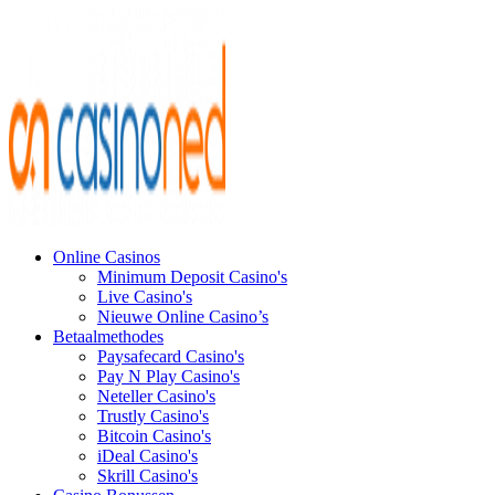
Online Casinos
Minimum Deposit Casino's
Live Casino's
Nieuwe Online Casino’s
Betaalmethodes
Paysafecard Casino's
Pay N Play Casino's
Neteller Casino's
Trustly Casino's
Bitcoin Casino's
iDeal Casino's
Skrill Casino's