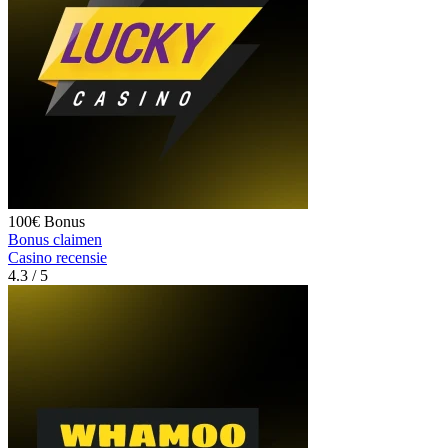
100€
Bonus
Bonus claimen
Casino recensie
4.3
/ 5