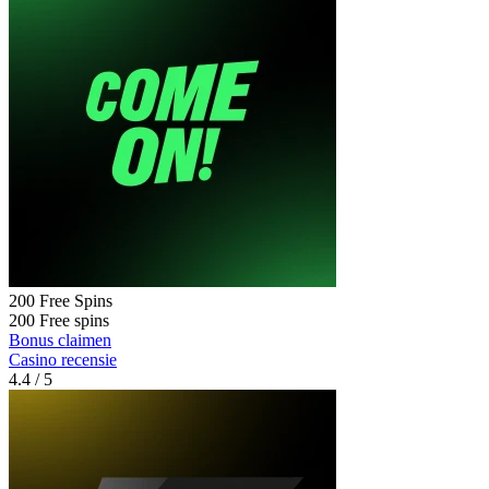
200 Free Spins
200
Free spins
Bonus claimen
Casino recensie
4.4
/ 5