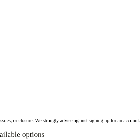
 issues, or closure. We strongly advise against signing up for an accou
ailable options