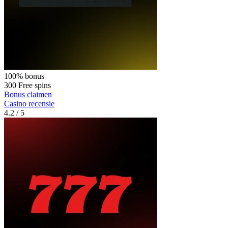
100% bonus
300
Free spins
Bonus claimen
Casino recensie
4.2
/ 5