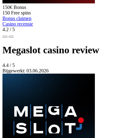
150€
Bonus
150
Free spins
Bonus claimen
Casino recensie
4.2
/ 5
Megaslot casino review
4.4
/ 5
Bijgewerkt:
03.06.2026