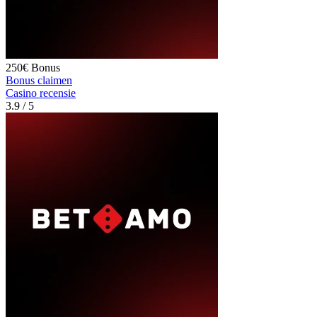
250€
Bonus
Bonus claimen
Casino recensie
3.9
/ 5