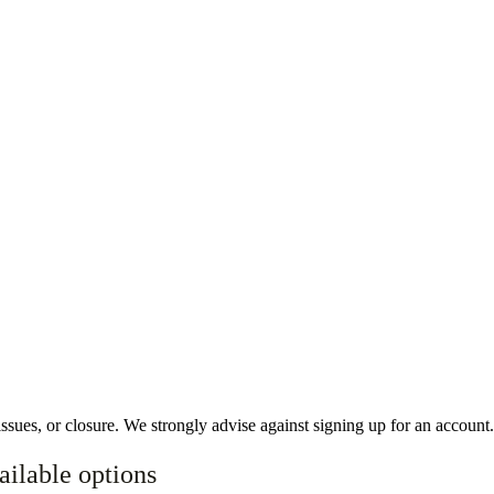
 issues, or closure. We strongly advise against signing up for an accou
ailable options