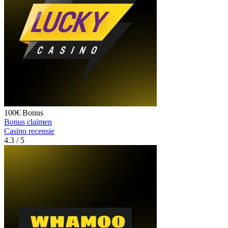
100€
Bonus
Bonus claimen
Casino recensie
4.3
/ 5