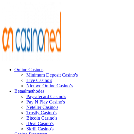
Online Casinos
Minimum Deposit Casino's
Live Casino's
Nieuwe Online Casino’s
Betaalmethodes
Paysafecard Casino's
Pay N Play Casino's
Neteller Casino's
Trustly Casino's
Bitcoin Casino's
iDeal Casino's
Skrill Casino's