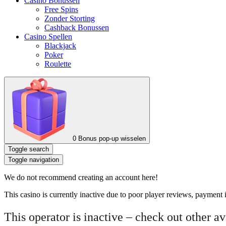
Casino Bonussen
Free Spins
Zonder Storting
Cashback Bonussen
Casino Spellen
Blackjack
Poker
Roulette
0
Bonus pop-up wisselen
Toggle search
Toggle navigation
We do not recommend creating an account here!
This casino is currently inactive due to poor player reviews, payment
This operator is inactive – check out other av