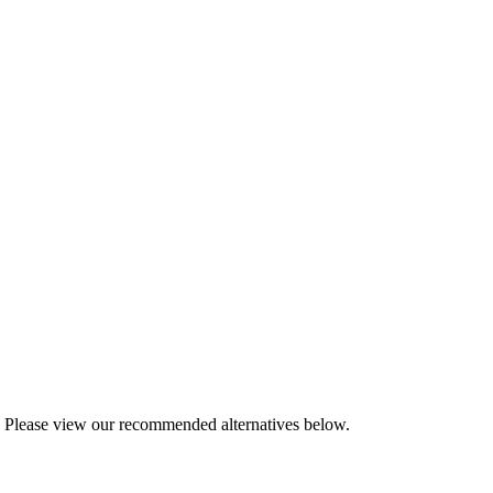
nt. Please view our recommended alternatives below.