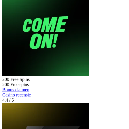
200 Free Spins
200
Free spins
Bonus claimen
Casino recensie
4.4
/ 5