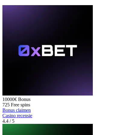
10000€
Bonus
725
Free spins
Bonus claimen
Casino recensie
4.4
/ 5